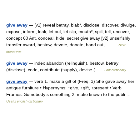
give away
— [v1] reveal betray, blab*, disclose, discover, divulge,
expose, inform, leak, let out, let slip, mouth*, spill, tell, uncover;
concept 60 Ant. conceal, hide, secret give away [v2] unselfishly
transfer award, bestow, devote, donate, hand out,… …
New
thesaurus
give away
— index abandon (relinquish), bestow, betray
(disclose), cede, contribute (supply), devise ( …
Law dictionary
give away
— verb 1. make a gift of (Freq. 3) She gave away her
antique furniture • Hypernyms: ↑give, ↑gift, ↑present • Verb
Frames: Somebody s something 2. make known to the publi …
Useful english dictionary