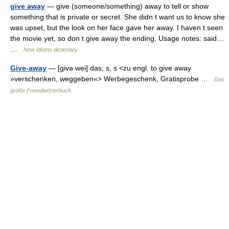
give away
— give (someone/something) away to tell or show
something that is private or secret. She didn t want us to know she
was upset, but the look on her face gave her away. I haven t seen
the movie yet, so don t give away the ending. Usage notes: said…
…
New idioms dictionary
Give-away
— [givə wei] das; s, s <zu engl. to give away
»verschenken, weggeben«> Werbegeschenk, Gratisprobe …
Das
große Fremdwörterbuch