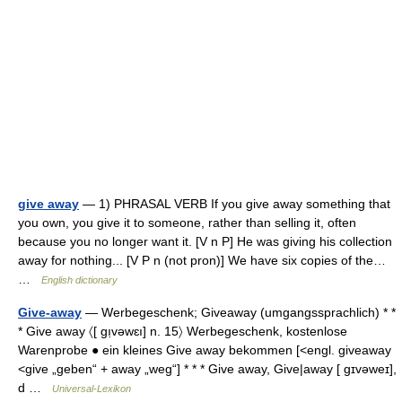
give away
— 1) PHRASAL VERB If you give away something that
you own, you give it to someone, rather than selling it, often
because you no longer want it. [V n P] He was giving his collection
away for nothing... [V P n (not pron)] We have six copies of the…
…
English dictionary
Give-away
— Werbegeschenk; Giveaway (umgangssprachlich) * *
* Give away 〈[ gı̣vəwɛı] n. 15〉 Werbegeschenk, kostenlose
Warenprobe ● ein kleines Give away bekommen [<engl. giveaway
<give „geben“ + away „weg“] * * * Give away, Give|away [ gɪvəweɪ],
d …
Universal-Lexikon