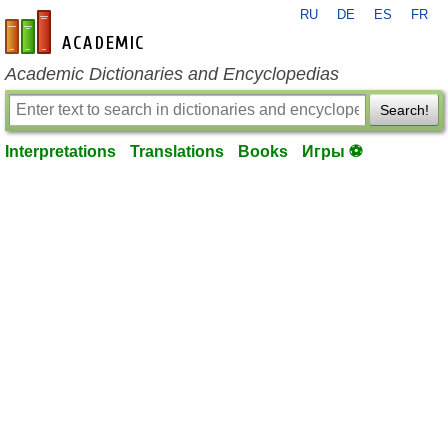
RU
DE
ES
FR
en-academic.com
Academic Dictionaries and Encyclopedias
Search!
Interpretations
Translations
Books
Игры ⚽