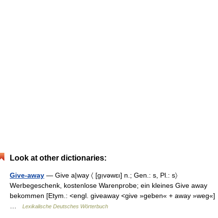
Look at other dictionaries:
Give-away
— Give a|way 〈 [gı̣vəwɛı] n.; Gen.: s, Pl.: s〉
Werbegeschenk, kostenlose Warenprobe; ein kleines Give away
bekommen [Etym.: <engl. giveaway <give »geben« + away »weg«]
…
Lexikalische Deutsches Wörterbuch