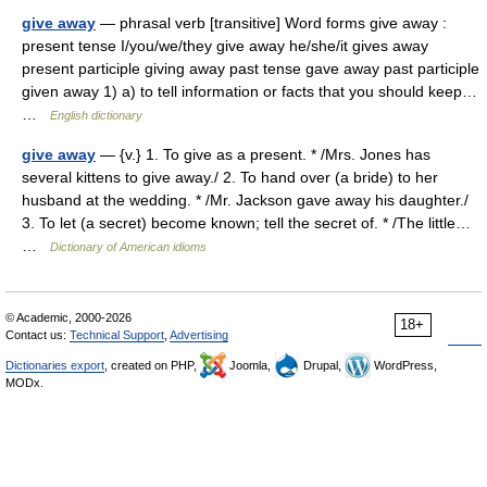
give away
— phrasal verb [transitive] Word forms give away :
present tense I/you/we/they give away he/she/it gives away
present participle giving away past tense gave away past participle
given away 1) a) to tell information or facts that you should keep…
…
English dictionary
give away
— {v.} 1. To give as a present. * /Mrs. Jones has
several kittens to give away./ 2. To hand over (a bride) to her
husband at the wedding. * /Mr. Jackson gave away his daughter./
3. To let (a secret) become known; tell the secret of. * /The little…
…
Dictionary of American idioms
© Academic, 2000-2026
18+
Contact us:
Technical Support
,
Advertising
Dictionaries export
, created on PHP,
Joomla,
Drupal,
WordPress,
MODx.