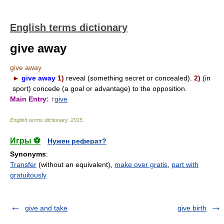
English terms dictionary
give away
give away
►
give away
1)
reveal (something secret or concealed).
2)
(in
sport) concede (a goal or advantage) to the opposition.
Main Entry:
↑
give
English terms dictionary
.
2015
.
Игры ⚽
Нужен реферат?
Synonyms
:
Transfer
(without an equivalent),
make over gratis
,
part with
gratuitously
give and take
give birth